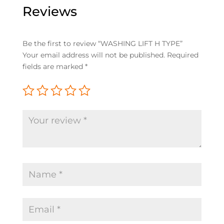
Reviews
Be the first to review “WASHING LIFT H TYPE”
Your email address will not be published.
Required
fields are marked
*