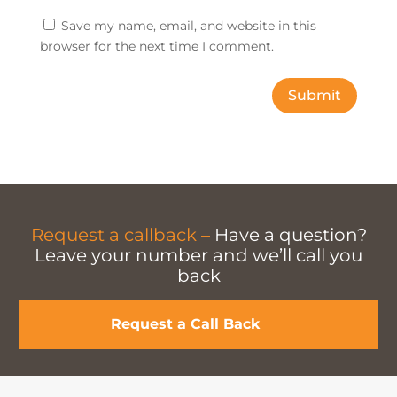
Save my name, email, and website in this
browser for the next time I comment.
Submit
Request a callback –
Have a question?
Leave your number and we’ll call you
back
Request a Call Back