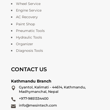
Wheel Service
Engine Service
AC Recovery
Paint Shop
Pneumatic Tools
Hydraulic Tools
Organizer
Diagnosis Tools
CONTACT US
Kathmandu Branch
Gyantol, Kalimati - 44614, Kathmandu,

Madhymanchal, Nepal
+977-9851334400

info@mesintech.com
