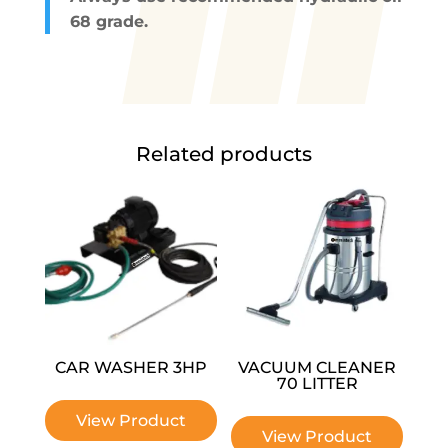
68 grade.
Related products
CAR WASHER 3HP
VACUUM CLEANER
70 LITTER
View Product
View Product