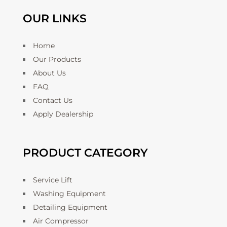
OUR LINKS
Home
Our Products
About Us
FAQ
Contact Us
Apply Dealership
PRODUCT CATEGORY
Service Lift
Washing Equipment
Detailing Equipment
Air Compressor