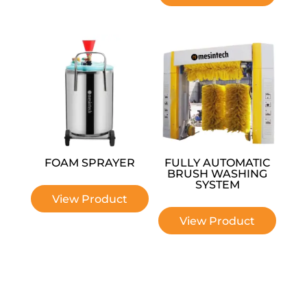
FOAM SPRAYER
FULLY AUTOMATIC
BRUSH WASHING
SYSTEM
View Product
View Product