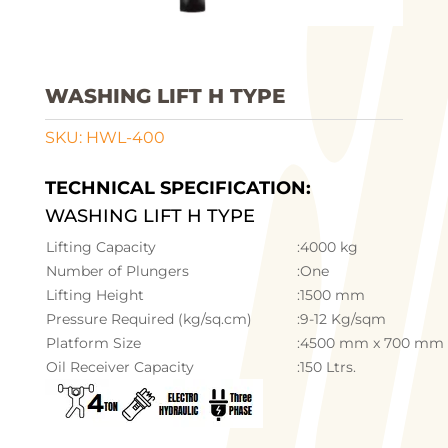
WASHING LIFT H TYPE
SKU:
HWL-400
TECHNICAL SPECIFICATION:
WASHING LIFT H TYPE
Lifting Capacity
:4000 kg
Number of Plungers
:One
Lifting Height
:1500 mm
Pressure Required (kg/sq.cm)
:9-12 Kg/sqm
Platform Size
:4500 mm x 700 mm
Oil Receiver Capacity
:150 Ltrs.