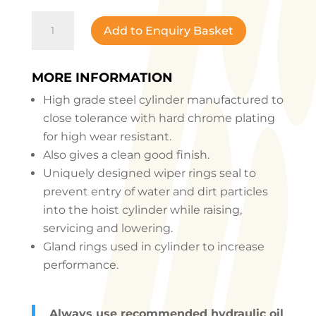
WASHING
Add to Enquiry Basket
LIFT
H
TYPE
MORE INFORMATION
quantity
High grade steel cylinder manufactured to
close tolerance with hard chrome plating
for high wear resistant.
Also gives a clean good finish.
Uniquely designed wiper rings seal to
prevent entry of water and dirt particles
into the hoist cylinder while raising,
servicing and lowering.
Gland rings used in cylinder to increase
performance.
Always use recommended hydraulic oil