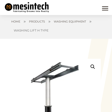
9
9
9
HOME
PRODUCTS
WASHING EQUIPMENT
WASHING LIFT H TYPE