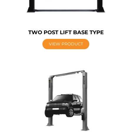
TWO POST LIFT BASE TYPE
VIEW PRODUCT