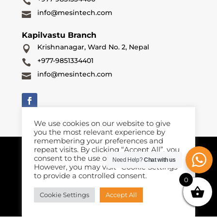

info@mesintech.com

Kapilvastu Branch
Krishnanagar, Ward No. 2, Nepal

+977-9851334401

info@mesintech.com

We use cookies on our website to give
you the most relevant experience by
remembering your preferences and
repeat visits. By clicking “Accept All”, you
Terms & Conditions
Privacy Policy
Cookies Policy
｜
|
consent to the use of ALL the cookies.
Need Help?
Chat with us
However, you may visit "Cookie Settings"
Copyright © 2026 Mesintech Equipments and Enginneeing
to provide a controlled consent.
(P) Ltd. All rights reserved. Registered Number 288632. VAT
0
Number 610263059.
Cookie Settings
Accept All