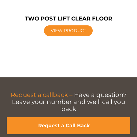
TWO POST LIFT CLEAR FLOOR
VIEW PRODUCT
Request a callback –
Have a question?
Leave your number and we’ll call you
back
Request a Call Back