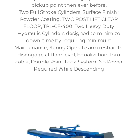
pickup point then ever before.
Two Full Stroke Cylinders, Surface Finish :
Powder Coating, TWO POST LIFT CLEAR
FLOOR, TPL-CF-400, Two Heavy Duty
Hydraulic Cylinders designed to minimize
down-time by requiring minimum
Maintenance, Spring Operate arm restraints,
disengage at floor level, Equalization Thru
cable, Double Point Lock System, No Power
Required While Descending