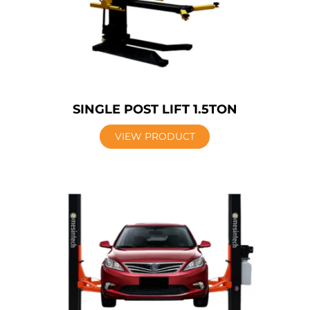
SINGLE POST LIFT 1.5TON
VIEW PRODUCT