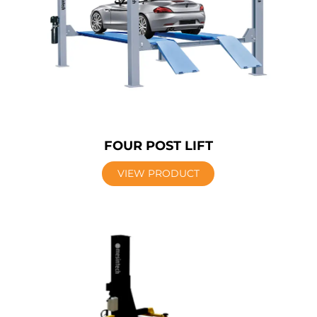
FOUR POST LIFT
VIEW PRODUCT