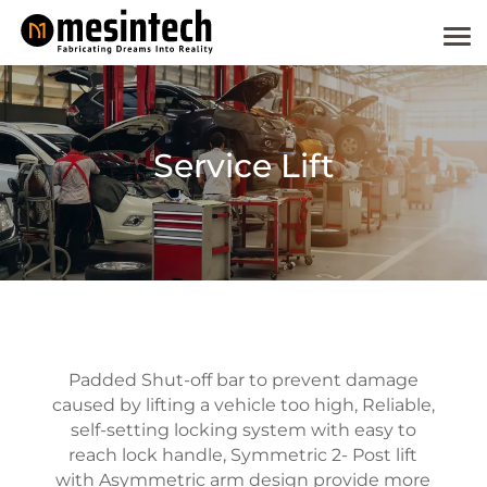
Service Lift
Padded Shut-off bar to prevent damage
caused by lifting a vehicle too high, Reliable,
self-setting locking system with easy to
reach lock handle, Symmetric 2- Post lift
with Asymmetric arm design provide more