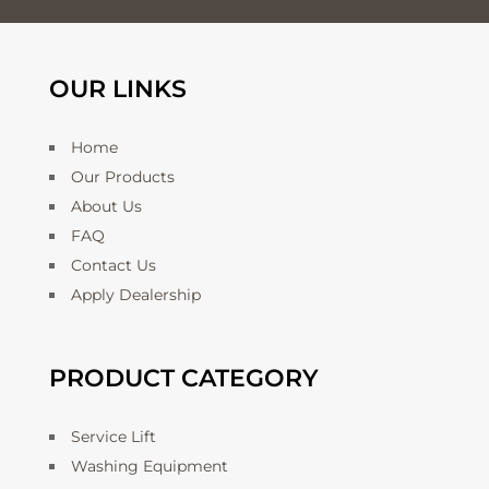
OUR LINKS
Home
Our Products
About Us
FAQ
Contact Us
Apply Dealership
PRODUCT CATEGORY
Service Lift
Washing Equipment