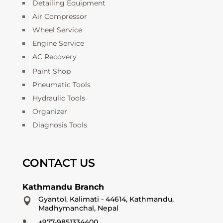
Detailing Equipment
Air Compressor
Wheel Service
Engine Service
AC Recovery
Paint Shop
Pneumatic Tools
Hydraulic Tools
Organizer
Diagnosis Tools
CONTACT US
Kathmandu Branch
Gyantol, Kalimati - 44614, Kathmandu,

Madhymanchal, Nepal
+977-9851334400