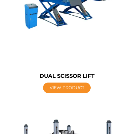
DUAL SCISSOR LIFT
VIEW PRODUCT