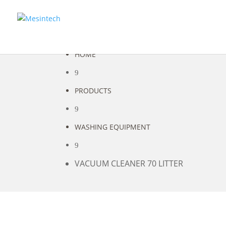
HOME
9
PRODUCTS
9
WASHING EQUIPMENT
9
VACUUM CLEANER 70 LITTER