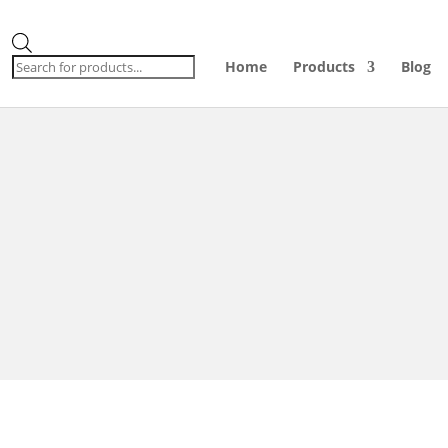
Products
search
Home
Products
Blog