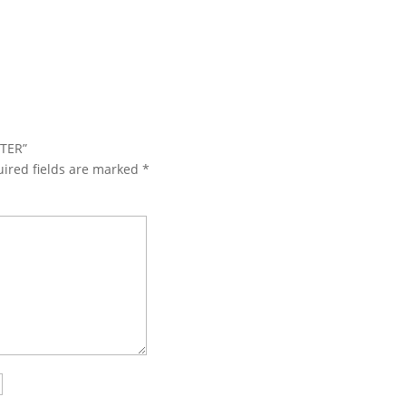
TTER”
ired fields are marked
*