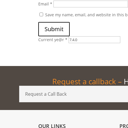
Email
*
Save my name, email, and website in this b
Submit
Current ye@r
*
Request a callback –
H
Request a Call Back
OUR LINKS
PR