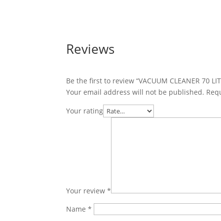
Reviews
Be the first to review “VACUUM CLEANER 70 LI
Your email address will not be published.
Requ
Your rating
Your review
*
Name
*