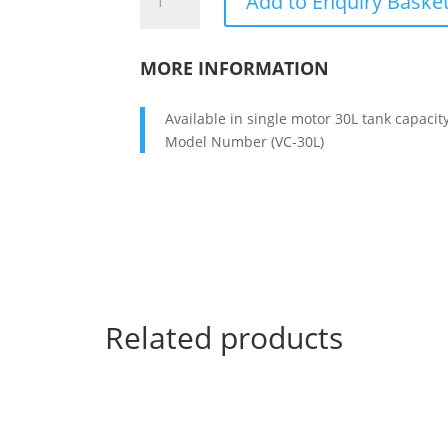
Add to Enquiry Baske
CLEANER
70
LITTER
MORE INFORMATION
quantity
Available in single motor 30L tank capacit
Model Number (VC-30L)
Related products