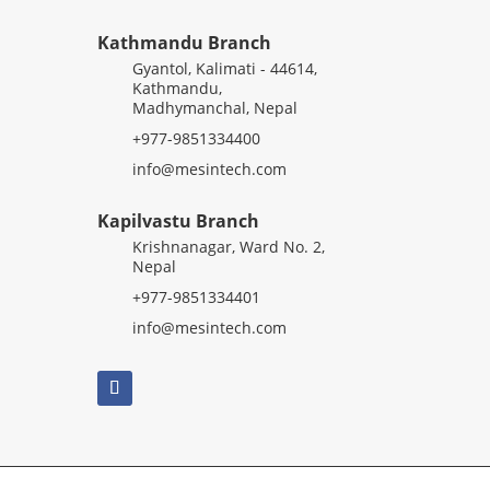
Kathmandu Branch
Gyantol, Kalimati - 44614,
Kathmandu,
Madhymanchal, Nepal
+977-9851334400
info@mesintech.com
Kapilvastu Branch
Krishnanagar, Ward No. 2,
Nepal
+977-9851334401
info@mesintech.com