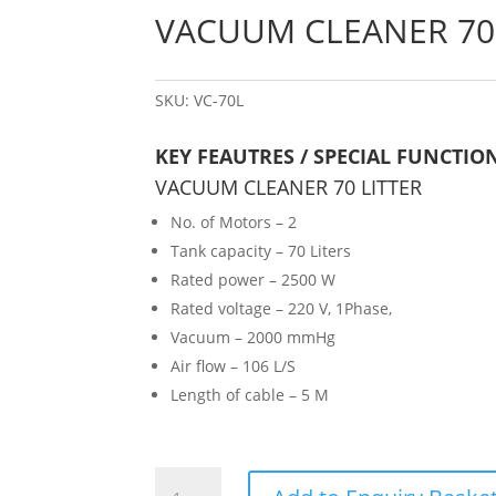
VACUUM CLEANER 70 
SKU:
VC-70L
KEY FEAUTRES / SPECIAL FUNCTIO
VACUUM CLEANER 70 LITTER
No. of Motors – 2
Tank capacity – 70 Liters
Rated power – 2500 W
Rated voltage – 220 V, 1Phase,
Vacuum – 2000 mmHg
Air flow – 106 L/S
Length of cable – 5 M
VACUUM