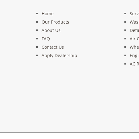
Home
Serv
Our Products
Was
About Us
Deta
FAQ
Air 
Contact Us
Whee
Apply Dealership
Engi
AC R