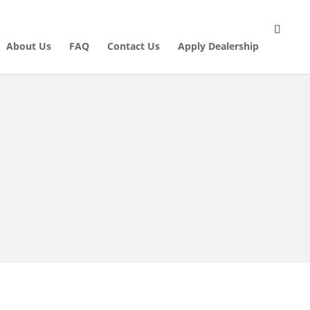
About Us
FAQ
Contact Us
Apply Dealership