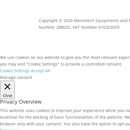
Copyright © 2026 Mesintech Equipments and Eng
Number 288632. VAT Number 610263059.
We use cookies on our website to give you the most relevant experi
you may visit "Cookie Settings" to provide a controlled consent.
Cookie Settings
Accept All
Manage consent
Close
Privacy Overview
This website uses cookies to improve your experience while you nav
essential for the working of basic functionalities of the website. 
browser only with your consent. You also have the option to opt-ou