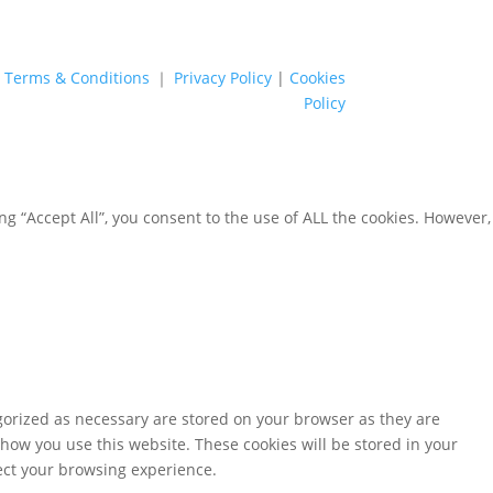
Terms & Conditions
｜
Privacy Policy
|
Cookies
Policy
g “Accept All”, you consent to the use of ALL the cookies. However,
gorized as necessary are stored on your browser as they are
 how you use this website. These cookies will be stored in your
fect your browsing experience.