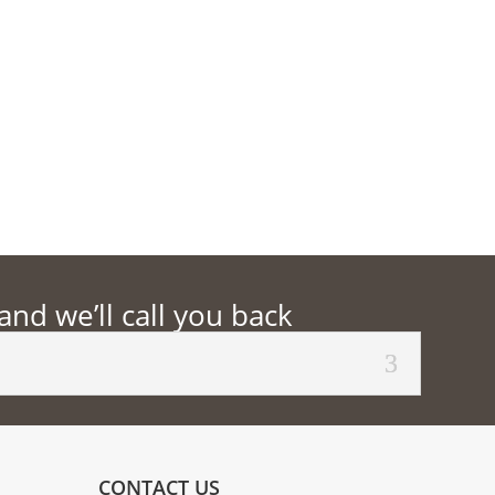
d we’ll call you back
CONTACT US