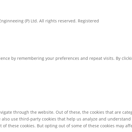
inneeing (P) Ltd. All rights reserved. Registered
ence by remembering your preferences and repeat visits. By clickin
igate through the website. Out of these, the cookies that are cate
We also use third-party cookies that help us analyze and understand
t of these cookies. But opting out of some of these cookies may af