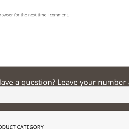
rowser for the next time I comment.
ave a question? Leave your number an
ODUCT CATEGORY