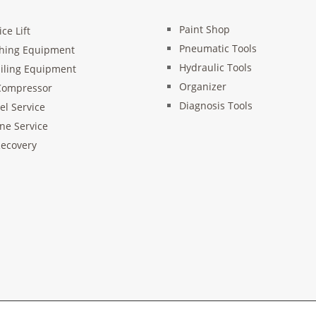
Paint Shop
ice Lift
Pneumatic Tools
hing Equipment
Hydraulic Tools
iling Equipment
Organizer
Compressor
Diagnosis Tools
l Service
ne Service
ecovery