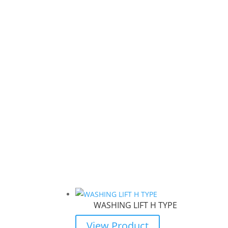
WASHING LIFT H TYPE
View Product