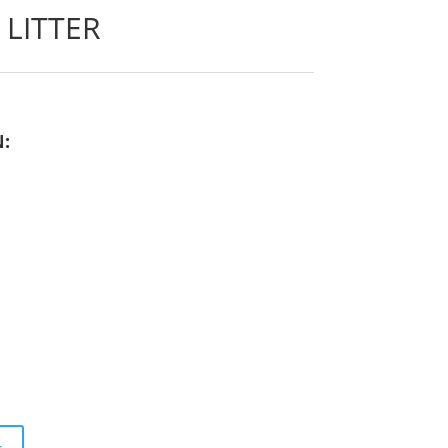
LITTER
N: