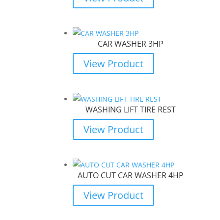
CAR WASHER 3HP
View Product
WASHING LIFT TIRE REST
View Product
AUTO CUT CAR WASHER 4HP
View Product