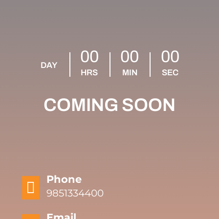
00
00
00
DAY
HRS
MIN
SEC
COMING SOON
Phone

9851334400
Email