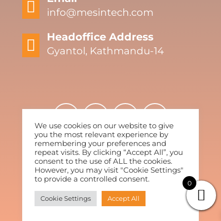

info@mesintech.com
Headoffice Address

Gyantol, Kathmandu-14
We use cookies on our website to give
you the most relevant experience by
remembering your preferences and
repeat visits. By clicking “Accept All”, you
2022 By Mesintech. All Rights Reserved.
consent to the use of ALL the cookies.
However, you may visit "Cookie Settings"
to provide a controlled consent.
0
Cookie Settings
Accept All